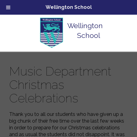
Wellington School
Wellington
School
Music Department
Christmas
Celebrations
Thank you to all our students who have given up a
big chunk of their free time over the last few weeks
in order to prepare for our Christmas celebrations
and as usual the students did not disappoint. It was