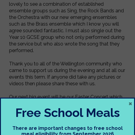
lovely to see a combination of established
ensemble groups such as Sing, the Rock Bands and
the Orchestra with our new emerging ensembles
such as the Brass ensemble which I know you will
agree sounded fantastic. I must also single out the
Year 10 GCSE group who not only performed during
the service but who also wrote the song that they
performed.
Thank you to all of the Wellington community who
came to support us during the evening and at all our
events this term. If anyone did take any pictures or
videos then please share these with us.
Our next big event will be our Easter Concert which
×
st
will take place on Thursday 21
March 2024 so
Free School Meals
make sure you save the date!
Nadolig Llawen a Blwyddyn Newydd Dda,
There are important changes to free school
meal eligibility from September 2026