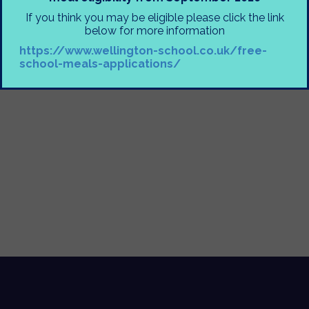
Mrs Moorhouse
If you think you may be eligible please click the link
below for more information
https://www.wellington-school.co.uk/free-
school-meals-applications/