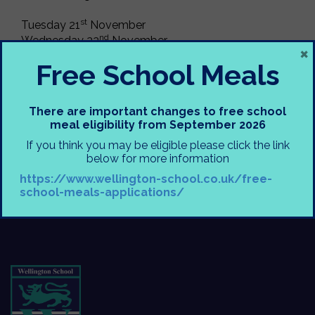
st
Tuesday 21
November
nd
Wednesday 22
November
×
rd
Thursday 23
November
Free School Meals
Show starts at 6pm, tickets are £5.50 for adults and
£3.50 child/concession.
There are important changes to free school
meal eligibility from September 2026
Would be great to see as many of you there as
If you think you may be eligible please click the link
possible
below for more information
https://www.wellington-school.co.uk/free-
Miss Pusey
school-meals-applications/