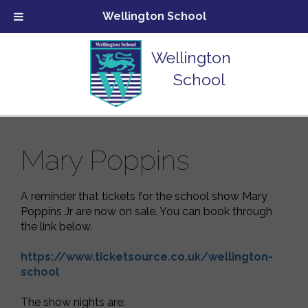
Wellington School
Wellington
School
Mary Poppins
A reminder that tickets for the school show Mary
Poppins Jr are now on sale. You can book through
the link below.
https://www.ticketsource.co.uk/wellington-
school
The show nights are: