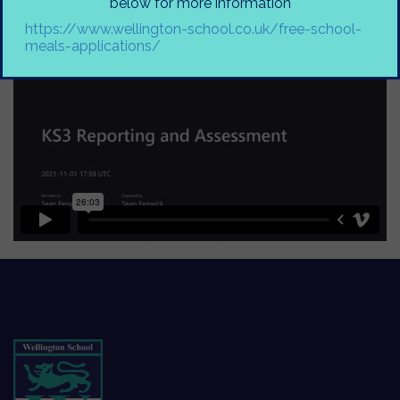
below for more information
https://www.wellington-school.co.uk/free-school-
meals-applications/