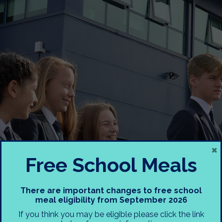
×
Free School Meals
KS3 Reporting and
There are important changes to free school
meal eligibility from September 2026
Assessment Meeting
If you think you may be eligible please click the link