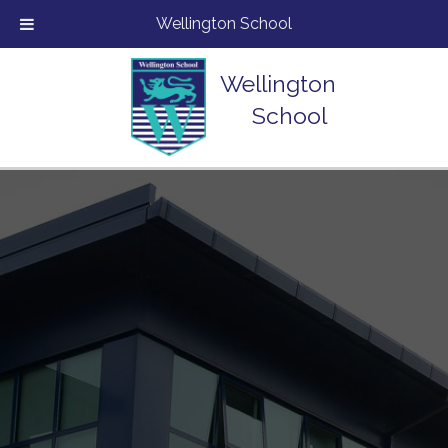
Wellington School
Wellington
School