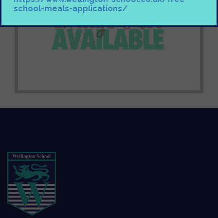
school-meals-applications/