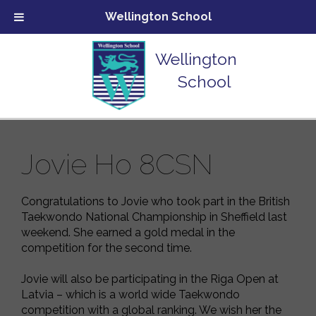
Wellington School
Wellington
School
Jovie Ho 8CSN
Congratulations to Jovie who took part in the British
Taekwondo National Championship in Sheffield last
weekend. She earned a gold medal in the
competition for the second time.
Jovie will also be participating in the Riga Open at
Latvia – which is a world wide Taekwondo
competition with a global ranking. We wish her the