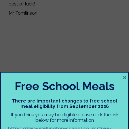
best of luck!
Mr Tomlinson
×
Free School Meals
There are important changes to free school
meal eligibility from September 2026
If you think you may be eligible please click the link
below for more information
https://www.wellington-school.co.uk/free-