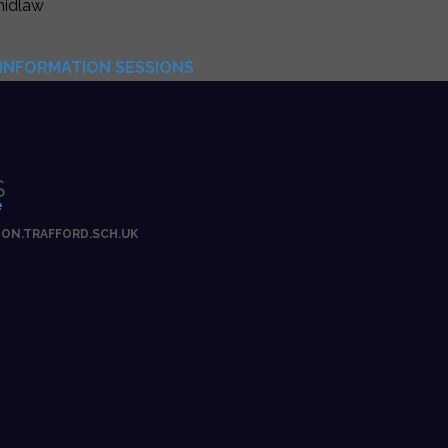
hidlaw
INFORMATION SESSIONS
S
e
ON.TRAFFORD.SCH.UK