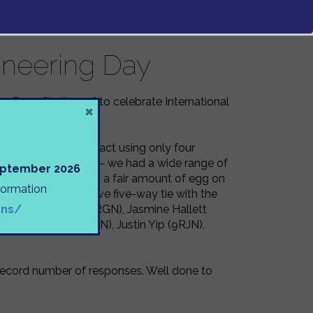
ineering Day
Egg-Drop Challenge” to celebrate International
×
ecious egg from impact using only four
s really impressive – we had a wide range of
September 2026
nse finale – with and a fair amount of egg on
nformation
 ended in an impressive five-way tie with the
ons/
), Niamh Thomas (7RGN), Jasmine Hallett
), Chloe Yuen (9JBN), Justin Yip (9RJN),
a record number of responses. Well done to