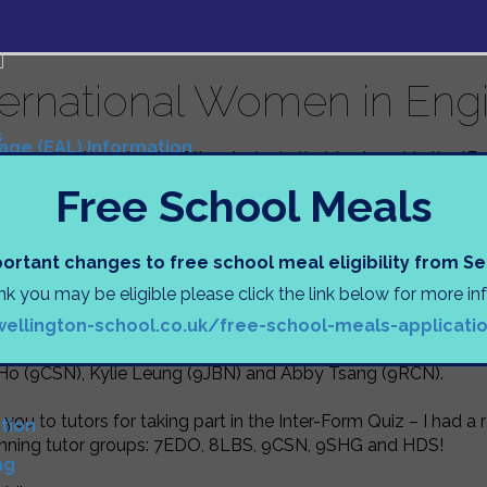
ternational Women in Eng
s
uage (EAL) Information
congratulations
to all of the students that took part in the “
Tasks
 in Engineering Day.
Free School Meals
s
ts worked in teams to create a structure protecting their pr
 of paper and some glue. The ingenuity of those involved wa
N
ortant changes to free school meal eligibility from 
s, including parachutes and origami boxes! It was a very inte
ink you may be eligible please click the link below for more i
oor from those that didn’t quite make it (sorry, Mr Hodson). It
)
wellington-school.co.uk/free-school-meals-applicati
ng teams consisting of: Hailey Chan (7PCL), Ruby Fox (7RGN
D
, Athena Tse (9JBN), Ava Cockayne (9RJN), Charisse Ng (9JBN
 Ho (9CSN), Kylie Leung (9JBN) and Abby Tsang (9RCN).
you to tutors for taking part in the Inter-Form Quiz – I had 
tion
inning tutor groups: 7EDO, 8LBS, 9CSN, 9SHG and HDS!
ng