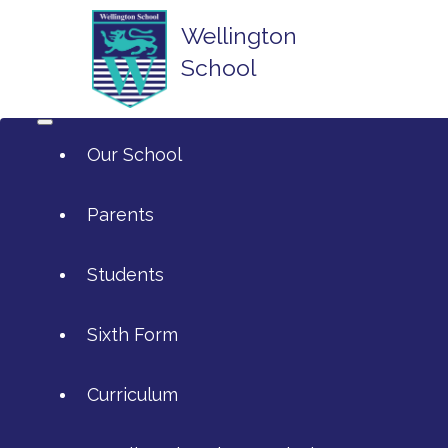
Wellington
School
Our School
Parents
Students
ArtsMark
Sixth Form
Admissions
Attendance and Reporting Ab
Curriculum
Annual Reports
Calendar
SIXTH FORM APPLICATIONS