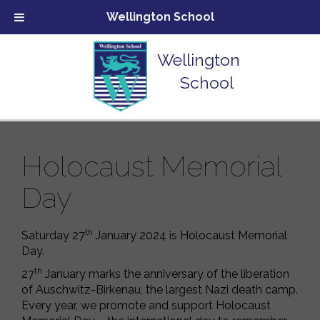
Wellington School
Wellington
School
Holocaust Memorial
Day
th
Saturday 27
January 2024 is Holocaust Memorial
Day.
th
27
January marks the anniversary of the liberation
of Auschwitz-Birkenau, the largest Nazi death camp.
Every year, we promote and support Holocaust