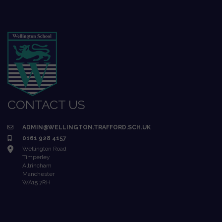
CONTACT US
ADMIN@WELLINGTON.TRAFFORD.SCH.UK
0161 928 4157
Wellington Road
Timperley
Altrincham
Manchester
WA15 7RH