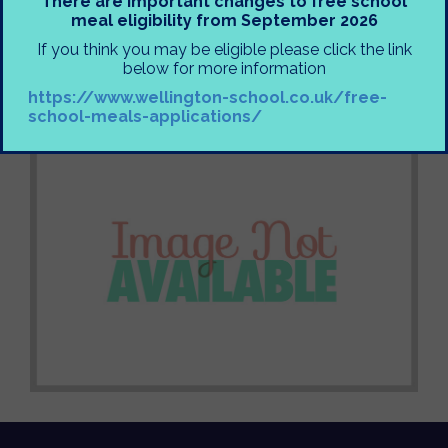
There are important changes to free school
together in communities around the UK, let’s pledge
meal eligibility from September 2026
not to take our freedoms for granted, and consider
If you think you may be eligible please click the link
what we can do to strengthen freedoms around the
below for more information
world.
https://www.wellington-school.co.uk/free-
Mr Gerschler
school-meals-applications/