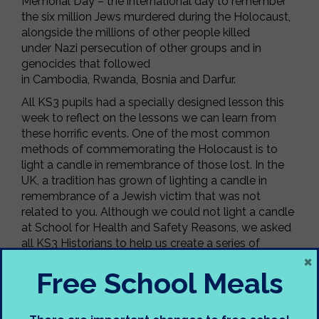
Memorial Day – the international day to remember
the six million Jews murdered during the Holocaust,
alongside the millions of other people killed
under Nazi persecution of other groups and in
genocides that followed
in Cambodia, Rwanda, Bosnia and Darfur.
All KS3 pupils had a specially designed lesson this
week to reflect on the lessons we can learn from
these horrific events. One of the most common
methods of commemorating the Holocaust is to
light a candle in remembrance of those lost. In the
UK, a tradition has grown of lighting a candle in
remembrance of a Jewish victim that was not
related to you. Although we could not light a candle
at School for Health and Safety Reasons, we asked
all KS3 Historians to help us create a series of
×
candles to display in the Alterman Building to
Free School Meals
commemorate Holocaust Memorial Day 2024.
On HMD 2024, we can all reflect on how freedom is
fragile and vulnerable to abuse. As we come