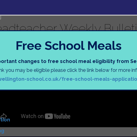
adteacher Weekly Bulleti
s
Free School Meals
uage (EAL) Information
Tasks
s
ortant changes to free school meal eligibility from 
ink you may be eligible please click the link below for more i
N
wellington-school.co.uk/free-school-meals-applicati
)
D
tion
ng