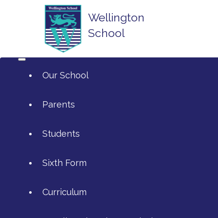
Wellington
School
Our School
Parents
Students
ArtsMark
Sixth Form
Admissions
Attendance and Reporting Ab
Curriculum
Annual Reports
Calendar
SIXTH FORM APPLICATIONS