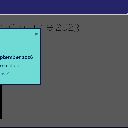
n 9th June 2023
×
September 2026
nformation
ons/