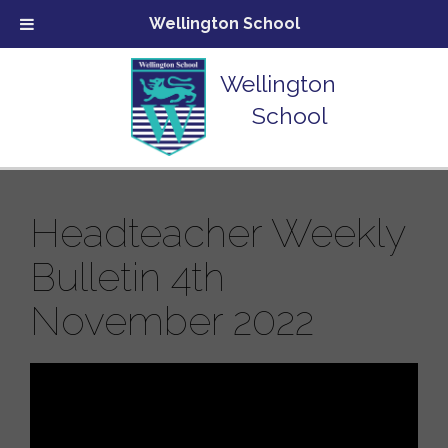
Wellington School
Wellington
School
Headteacher Weekly
Bulletin 4th
November 2022