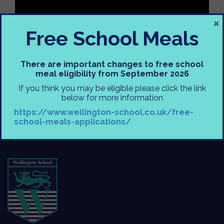
×
Free School Meals
There are important changes to free school
meal eligibility from September 2026
If you think you may be eligible please click the link
below for more information
https://www.wellington-school.co.uk/free-
school-meals-applications/