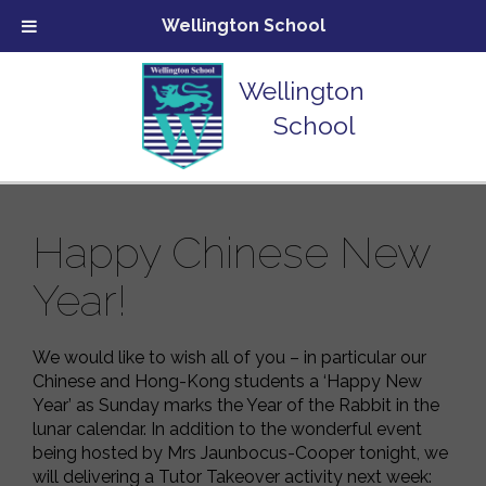
Wellington School
Wellington
School
Happy Chinese New
Year!
We would like to wish all of you – in particular our
Chinese and Hong-Kong students a ‘Happy New
Year’ as Sunday marks the Year of the Rabbit in the
lunar calendar. In addition to the wonderful event
being hosted by Mrs Jaunbocus-Cooper tonight, we
will delivering a Tutor Takeover activity next week: