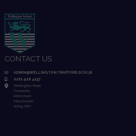
CONTACT US
ADMIN@WELLINGTON.TRAFFORD.SCH.UK
0161 928 4157
Wellington Road
Timperley
Altrincham
Manchester
WA15 7RH