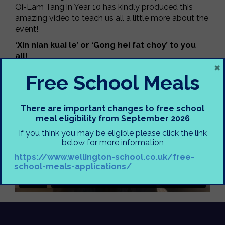
Oi-Lam Tang in Year 10 has kindly produced this
amazing video to teach us all a little more about the
event!
‘Xin nian kuai le’ or ‘Gong hei fat choy’ to you
all!
×
Miss Hitchens
Free School Meals
There are important changes to free school
meal eligibility from September 2026
If you think you may be eligible please click the link
below for more information
https://www.wellington-school.co.uk/free-
school-meals-applications/