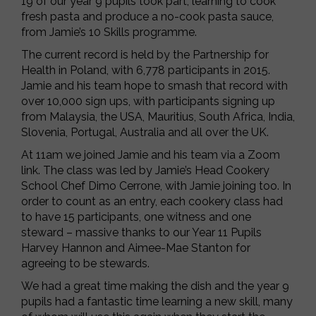
19 of our year 9 pupils took part, learning to cook
fresh pasta and produce a no-cook pasta sauce,
from Jamie’s 10 Skills programme.
The current record is held by the Partnership for
Health in Poland, with 6,778 participants in 2015.
Jamie and his team hope to smash that record with
over 10,000 sign ups, with participants signing up
from Malaysia, the USA, Mauritius, South Africa, India,
Slovenia, Portugal, Australia and all over the UK.
At 11am we joined Jamie and his team via a Zoom
link. The class was led by Jamie’s Head Cookery
School Chef Dimo Cerrone, with Jamie joining too. In
order to count as an entry, each cookery class had
to have 15 participants, one witness and one
steward – massive thanks to our Year 11 Pupils
Harvey Hannon and Aimee-Mae Stanton for
agreeing to be stewards.
We had a great time making the dish and the year 9
pupils had a fantastic time learning a new skill, many