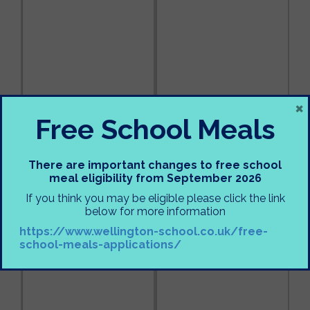
×
Free School Meals
There are important changes to free school
meal eligibility from September 2026
If you think you may be eligible please click the link
below for more information
https://www.wellington-school.co.uk/free-
school-meals-applications/