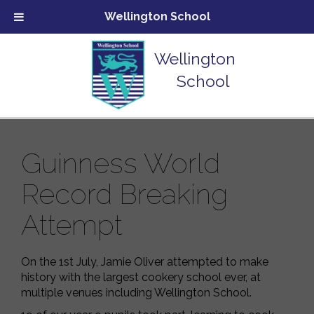
Wellington School
Wellington
School
Guinness World
Record Breaking
Attempt
On the 1st July, Jamie Oliver attempted to make
history with the largest cookery school ever, at
multiple venues including Wellington School.