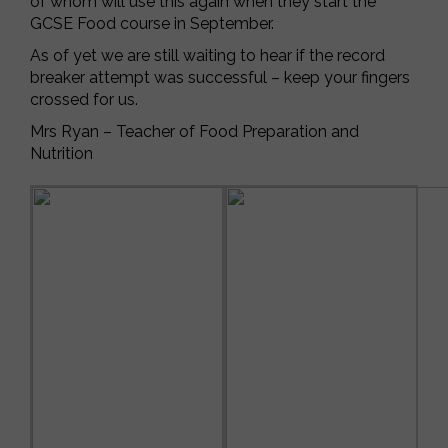
of whom will use this again when they start the
GCSE Food course in September.
As of yet we are still waiting to hear if the record
breaker attempt was successful – keep your fingers
crossed for us.
Mrs Ryan – Teacher of Food Preparation and
Nutrition