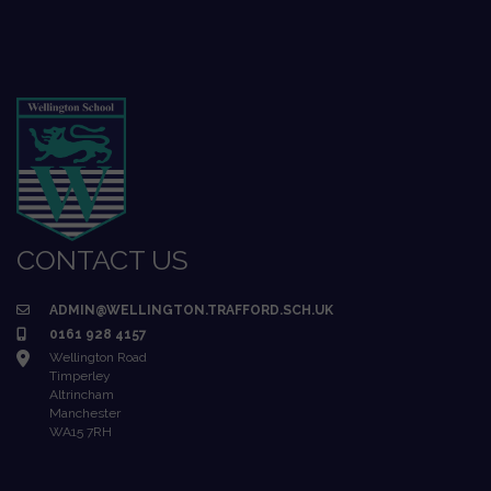
CONTACT US
ADMIN@WELLINGTON.TRAFFORD.SCH.UK
0161 928 4157
Wellington Road
Timperley
Altrincham
Manchester
WA15 7RH