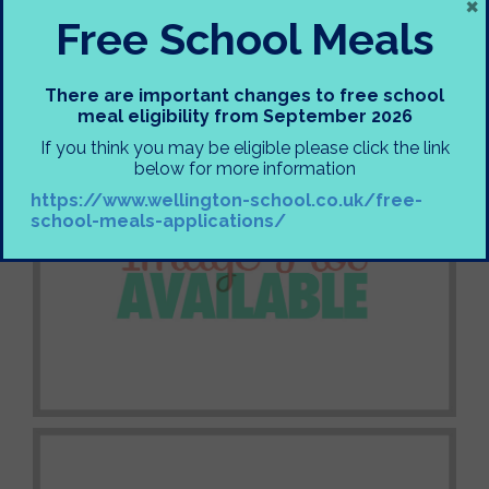
×
Free School Meals
There are important changes to free school
meal eligibility from September 2026
If you think you may be eligible please click the link
below for more information
https://www.wellington-school.co.uk/free-
school-meals-applications/