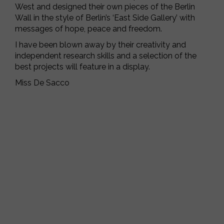
West and designed their own pieces of the Berlin
Wall in the style of Berlin’s ‘East Side Gallery’ with
messages of hope, peace and freedom.
I have been blown away by their creativity and
independent research skills and a selection of the
best projects will feature in a display.
Miss De Sacco