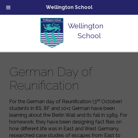
Wellington School
Wellington
School
German Day of
Reunification
rd
For the German day of Reunification (3
October)
students in 8S, 8F and 10×1 German have been
learning about the Berlin Wall and its fall in 1989. For
homework, they have been designing fact files on
how different life was in East and West Germany,
researched case studies of escapes from East to