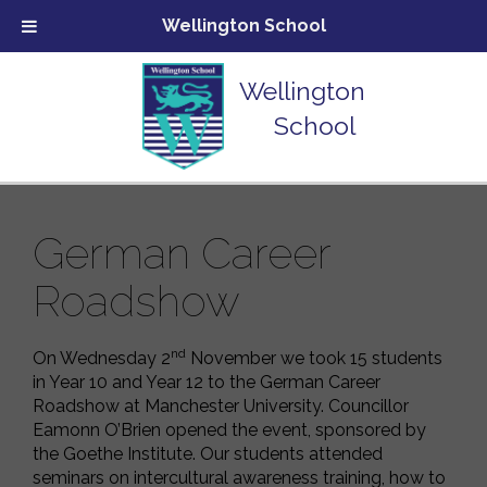
Wellington School
Wellington
School
German Career
Roadshow
nd
On Wednesday 2
November we took 15 students
in Year 10 and Year 12 to the German Career
Roadshow at Manchester University. Councillor
Eamonn O’Brien opened the event, sponsored by
the Goethe Institute. Our students attended
seminars on intercultural awareness training, how to