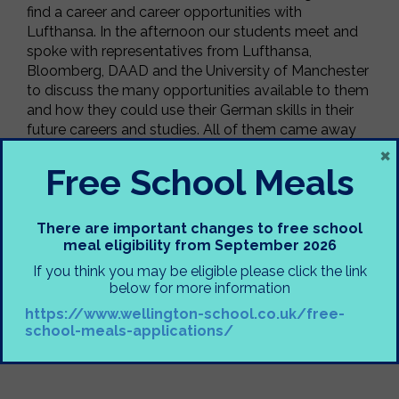
find a career and career opportunities with
Lufthansa. In the afternoon our students meet and
spoke with representatives from Lufthansa,
Bloomberg, DAAD and the University of Manchester
to discuss the many opportunities available to them
and how they could use their German skills in their
future careers and studies. All of them came away
×
with a greater awareness of how their language skills
can help them in their future career choices and of
Free School Meals
course some freebies!
Mrs Collins
There are important changes to free school
meal eligibility from September 2026
If you think you may be eligible please click the link
below for more information
https://www.wellington-school.co.uk/free-
school-meals-applications/