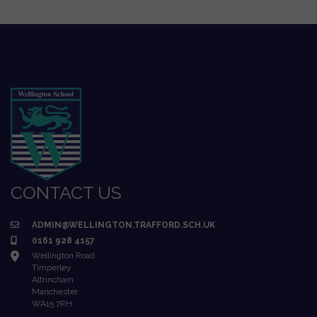
CONTACT US
ADMIN@WELLINGTON.TRAFFORD.SCH.UK
0161 928 4157
Wellington Road
Timperley
Altrincham
Manchester
WA15 7RH