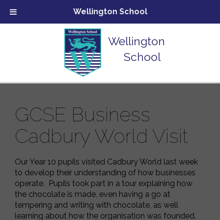
Wellington School
Wellington
School
GCSE Business
Cadbury World Visit
Our Year 10 pupils visited Cadbury World last week
to develop their understanding of how businesses
operate. Pupils took part in a tour explaining how
the chocolate is made, even having a go at
tempering and writing with chocolate, as well
learning about how the organisation was founded.