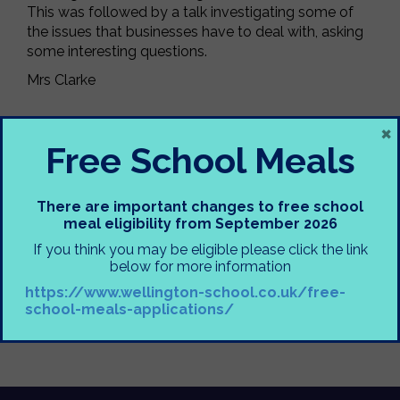
This was followed by a talk investigating some of
the issues that businesses have to deal with, asking
some interesting questions.
Mrs Clarke
×
Free School Meals
There are important changes to free school
meal eligibility from September 2026
If you think you may be eligible please click the link
below for more information
https://www.wellington-school.co.uk/free-
school-meals-applications/