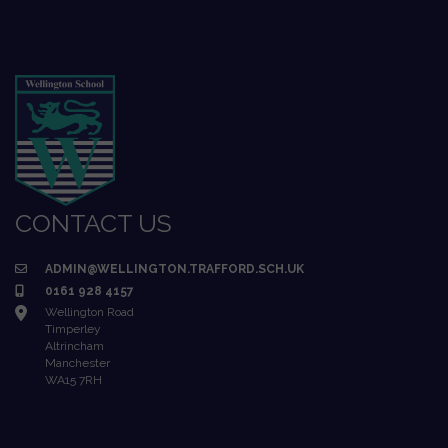
CONTACT US
ADMIN@WELLINGTON.TRAFFORD.SCH.UK
0161 928 4157
Wellington Road
Timperley
Altrincham
Manchester
WA15 7RH