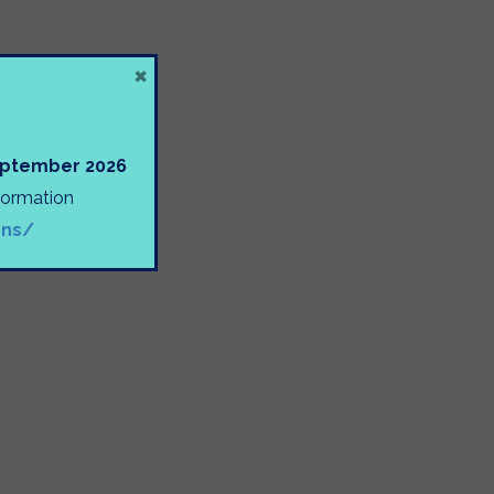
×
September 2026
nformation
ons/