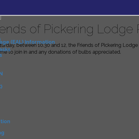
iends of Pickering Lodge 
s
uage (EAL) Information
urday, between 10.30 and 12, the Friends of Pickering Lodge 
Tasks
e to join in and any donations of bulbs appreciated.
s
N
)
D
tion
ng