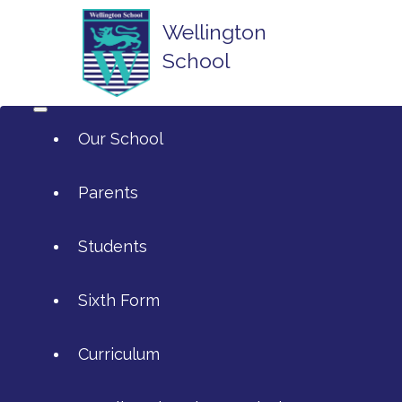
Wellington
School
Our School
Parents
Students
ArtsMark
Sixth Form
Admissions
Attendance and Reporting Ab
Curriculum
Annual Reports
Calendar
SIXTH FORM APPLICATIONS