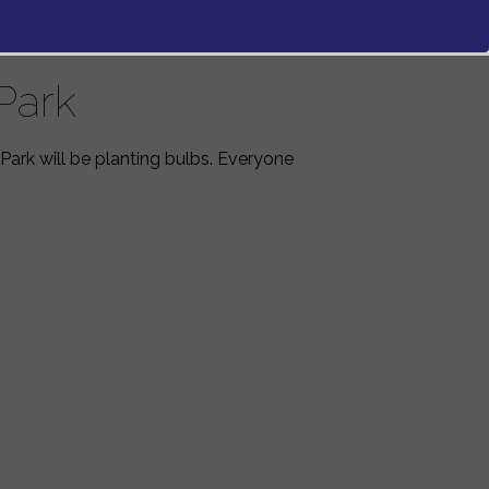
Park
Park will be planting bulbs. Everyone