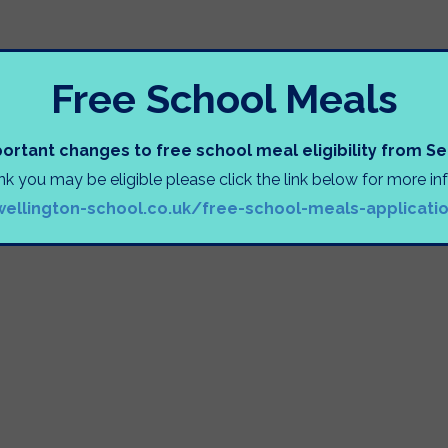
INFORMATION SESSIONS
Free School Meals
ortant changes to free school meal eligibility from 
ink you may be eligible please click the link below for more i
e
wellington-school.co.uk/free-school-meals-applicati