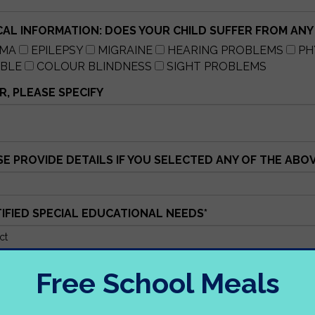
CAL INFORMATION: DOES YOUR CHILD SUFFER FROM ANY
HMA
EPILEPSY
MIGRAINE
HEARING PROBLEMS
PH
UBLE
COLOUR BLINDNESS
SIGHT PROBLEMS
, PLEASE SPECIFY
SE PROVIDE DETAILS IF YOU SELECTED ANY OF THE ABO
TIFIED SPECIAL EDUCATIONAL NEEDS
*
S, PLEASE IDENTIFY WHAT STAGE
Free School Meals