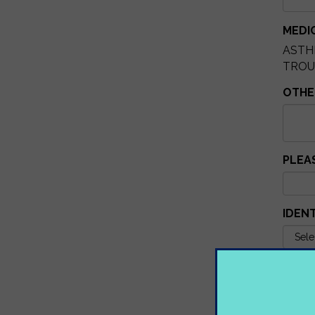
MEDI
AST
TRO
OTHER
PLEA
IDEN
IF YE