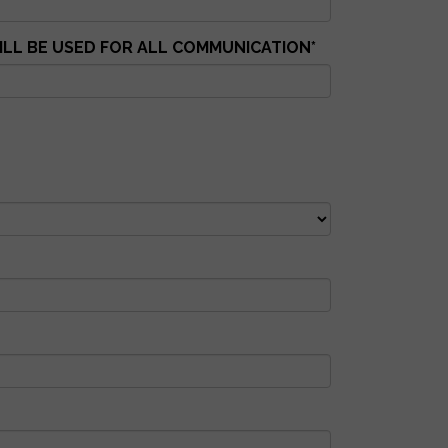
WILL BE USED FOR ALL COMMUNICATION
*