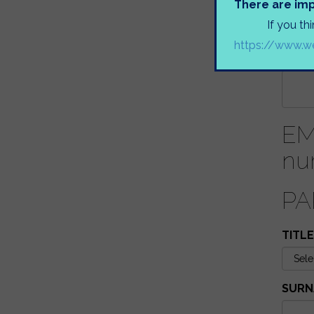
There are imp
IS YO
If you th
https://www.we
NAME
EM
nu
PA
TITLE
SURN