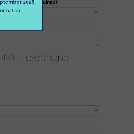
September 2026
tion will be required)
*
nformation
HOOL
ME Telephone