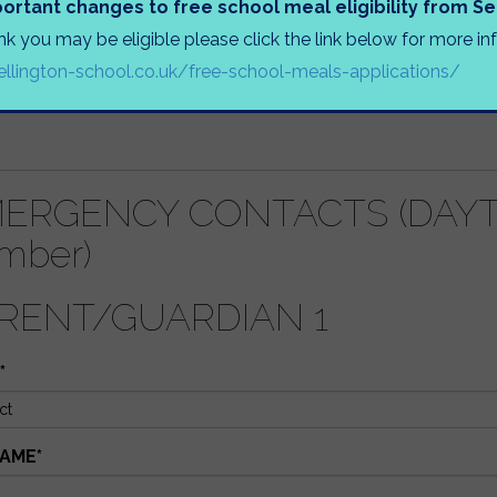
ortant changes to free school meal eligibility from 
UR CHILD ELIGIBLE FOR FREE SCHOOL MEALS? (Documenta
ink you may be eligible please click the link below for more i
llington-school.co.uk/free-school-meals-applications/
(S) OF ANY BROTHERS OR SISTERS AT WELLINGTON SC
ERGENCY CONTACTS (DAYTI
mber)
RENT/GUARDIAN 1
*
AME
*