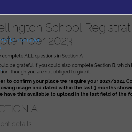
llington School Registra
ptember 2023
e (EAL) Information
s
e complete ALL questions in Section A
ld be grateful if you could also complete Section B, which 
N
ion, though you are not obliged to give it.
der to confirm your place we require your 2023/2024 Cou
showing usage and dated within the last 3 months show
e have this available to upload in the last field of the
CTION A
n
ent details