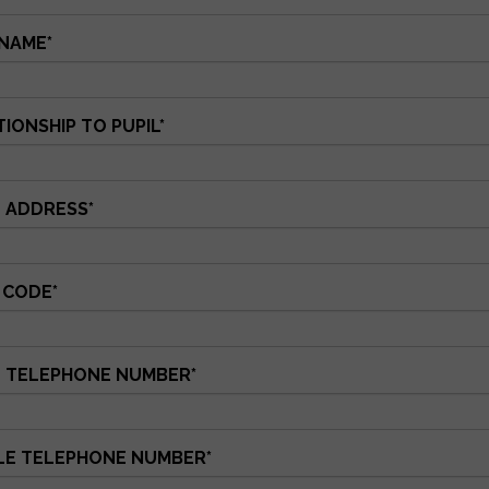
NAME
*
IONSHIP TO PUPIL
*
 ADDRESS
*
 CODE
*
 TELEPHONE NUMBER
*
LE TELEPHONE NUMBER
*