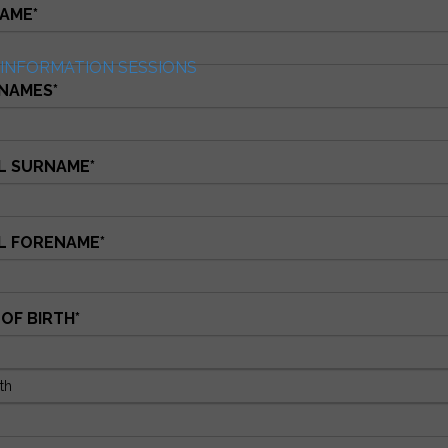
AME
*
INFORMATION SESSIONS
NAMES
*
L SURNAME
*
L FORENAME
*
 OF BIRTH
*