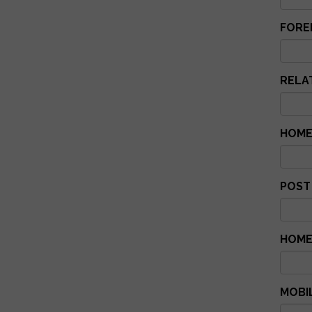
FORE
RELAT
HOME
POST
HOME
MOBI