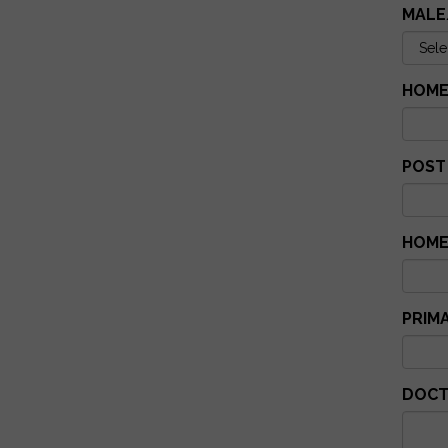
MALE
HOME
POST
HOME
PRIM
DOCT