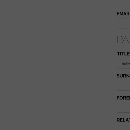
EMAI
PA
TITLE
SURN
FORE
RELA