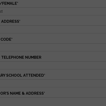
/FEMALE
*
 ADDRESS
*
 CODE
*
 TELEPHONE NUMBER
ARY SCHOOL ATTENDED
*
OR’S NAME & ADDRESS
*