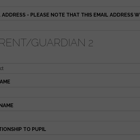
L ADDRESS - PLEASE NOTE THAT THIS EMAIL ADDRESS 
RENT/GUARDIAN 2
AME
NAME
TIONSHIP TO PUPIL