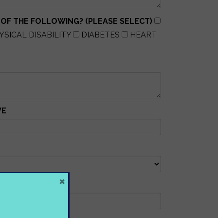
 OF THE FOLLOWING? (PLEASE SELECT)
YSICAL DISABILITY
DIABETES
HEART
VE
×