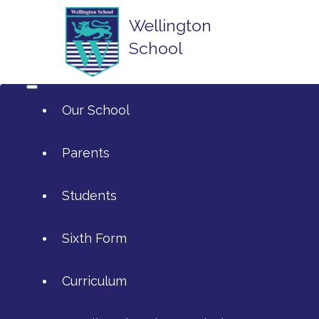
Wellington
School
Our School
Parents
Students
ArtsMark
Sixth Form
Admissions
Attendance and Reporting Absen
Curriculum
Annual Reports
Calendar
SIXTH FORM APPLICATIONS