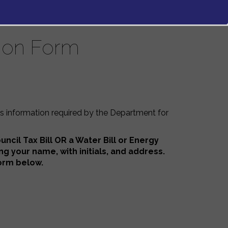
tion Form
is information required by the Department for
ncil Tax Bill OR a Water Bill or Energy
ing your
name, with initials, and address.
 form below.