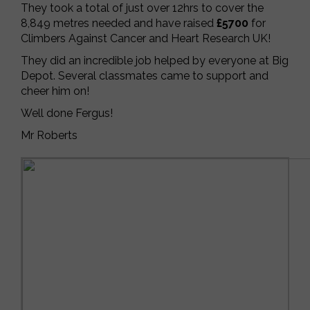
They took a total of just over 12hrs to cover the
8,849 metres needed and have raised
£5700
for
Climbers Against Cancer and Heart Research UK!
They did an incredible job helped by everyone at Big
Depot. Several classmates came to support and
cheer him on!
Well done Fergus!
Mr Roberts