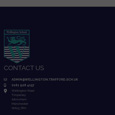
CONTACT US
ADMIN@WELLINGTON.TRAFFORD.SCH.UK
0161 928 4157
Wellington Road
Timperley
Altrincham
Manchester
WA15 7RH