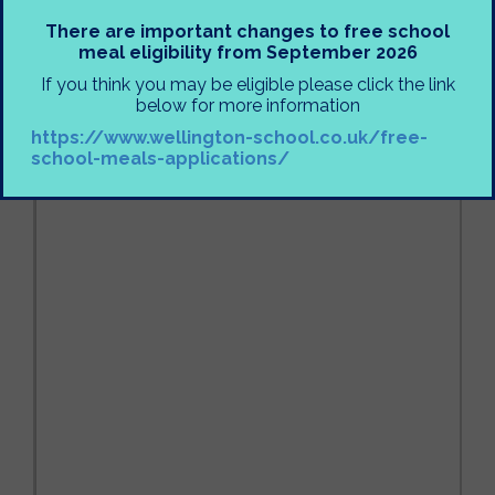
There are important changes to free school
meal eligibility from September 2026
If you think you may be eligible please click the link
below for more information
https://www.wellington-school.co.uk/free-
school-meals-applications/