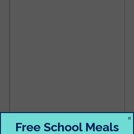
×
Free School Meals