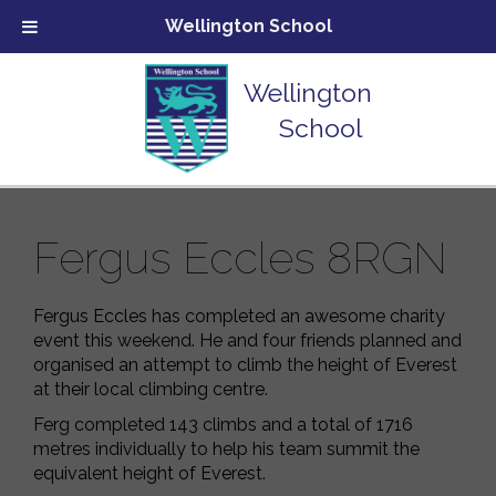
Wellington School
Wellington
School
Fergus Eccles 8RGN
Fergus Eccles has completed an awesome charity
event this weekend. He and four friends planned and
organised an attempt to climb the height of Everest
at their local climbing centre.
Ferg completed 143 climbs and a total of 1716
metres individually to help his team summit the
equivalent height of Everest.