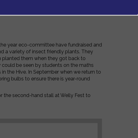
 the year eco-committee have fundraised and
a variety of insect friendly plants. They
en planted them when they got back to
ey could be seen by students on the maths
s in the Hive. In September when we return to
ing bulbs to ensure there is year-round
r the second-hand stall at Welly Fest to