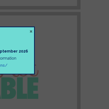
×
September 2026
nformation
ons/