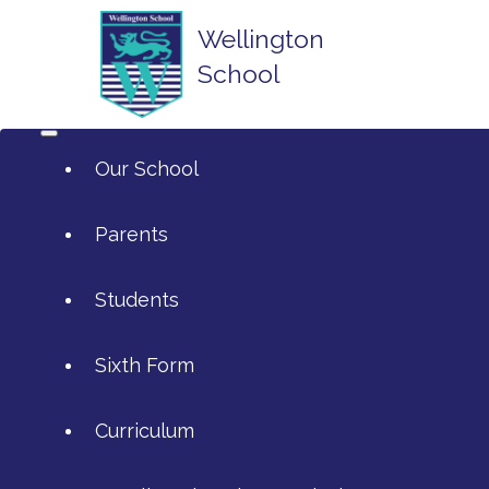
Wellington
School
Our School
Parents
Students
ArtsMark
Sixth Form
Admissions
Attendance and Reporting Ab
Curriculum
Annual Reports
Calendar
SIXTH FORM APPLICATIONS