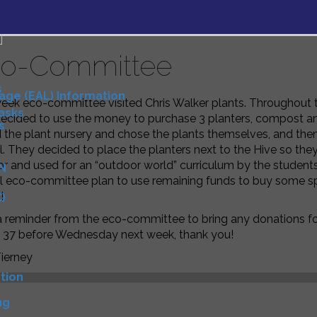
o-Committee
s
uage (EAL) Information
week eco-committee visited Chris Walker plants. Throughout
Tasks
ecided to use the money to purchase 3 planters, compost and 
s
d the plant nursery and chose the plants themselves, and th
. They decided to place the planters next to the Hive so th
or and used for an “outdoor world” curriculum by the student
N
 eco-committee plan to use remaining funds to buy some spr
!
)
a reminder from the eco-committee to bring any donations fo
D
37 before Wednesday next week, thank you!
ierney
tion
ng