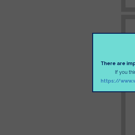
There are imp
If you th
https://www.