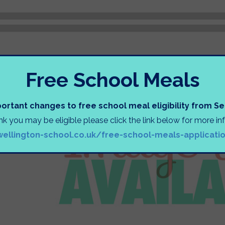
Free School Meals
ortant changes to free school meal eligibility from 
ink you may be eligible please click the link below for more i
wellington-school.co.uk/free-school-meals-applicati