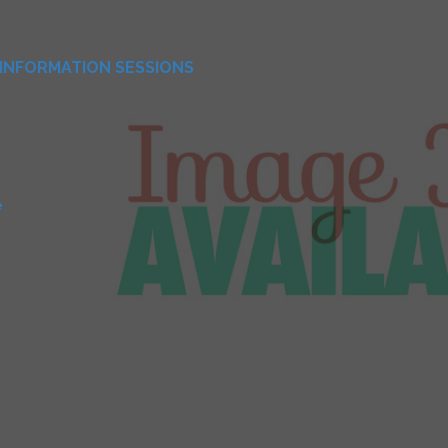
INFORMATION SESSIONS
e