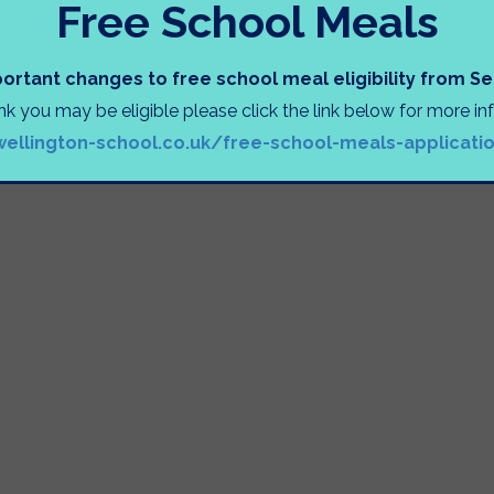
Free School Meals
ortant changes to free school meal eligibility from 
ink you may be eligible please click the link below for more i
wellington-school.co.uk/free-school-meals-applicati