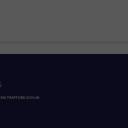
S
ON.TRAFFORD.SCH.UK