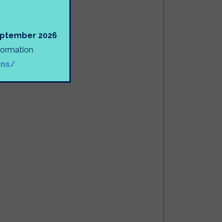
September 2026
nformation
ons/