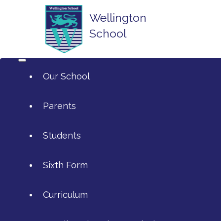
Wellington
School
Our School
Parents
Students
ArtsMark
Sixth Form
Admissions
Attendance and Reporting Ab
Curriculum
Annual Reports
Calendar
SIXTH FORM APPLICATIONS