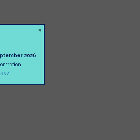
×
September 2026
nformation
ons/