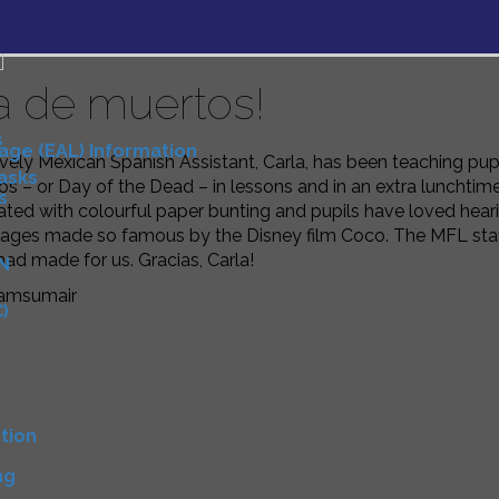
a de muertos!
s
uage (EAL) Information
vely Mexican Spanish Assistant, Carla, has been teaching pupi
Tasks
s – or Day of the Dead – in lessons and in an extra lunchtime
s
ated with colourful paper bunting and pupils have loved he
mages made so famous by the Disney film Coco. The MFL staff
had made for us. Gracias, Carla!
N
amsumair
)
D
tion
ng