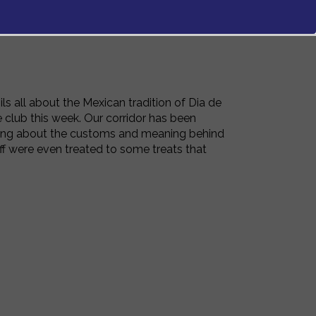
ls all about the Mexican tradition of Dia de
 club this week. Our corridor has been
aring about the customs and meaning behind
 were even treated to some treats that