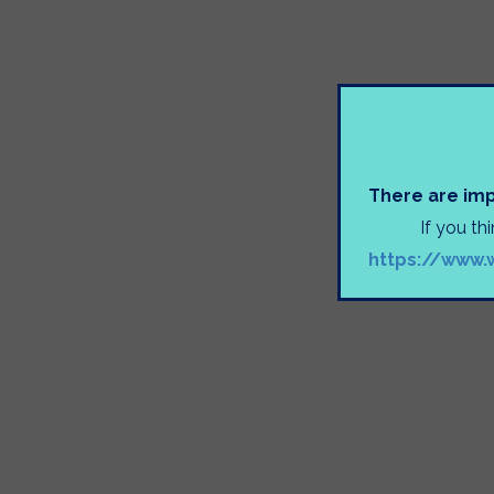
There are imp
If you th
https://www.