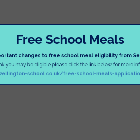
Free School Meals
ortant changes to free school meal eligibility from 
ink you may be eligible please click the link below for more i
wellington-school.co.uk/free-school-meals-applicati