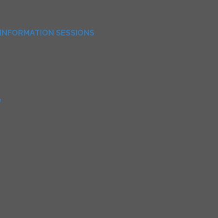
INFORMATION SESSIONS
e