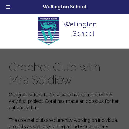
Wellington School
Wellington
School
Crochet Club with
Mrs Soldiew
Congratulations to Coral who has completed her
very first project. Coral has made an octopus for her
cat and kitten.
The crochet club are currently working on individual
projects as well as starting an individual granny