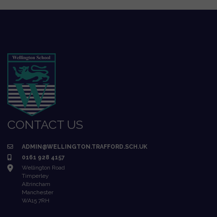
CONTACT US
ADMIN@WELLINGTON.TRAFFORD.SCH.UK
0161 928 4157
Wellington Road
Timperley
Altrincham
Manchester
WA15 7RH