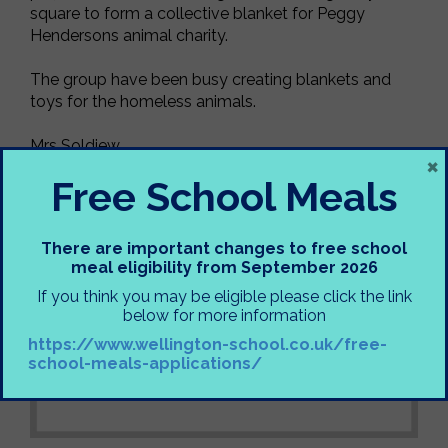
square to form a collective blanket for Peggy
Hendersons animal charity.
The group have been busy creating blankets and
toys for the homeless animals.
Mrs Soldiew
×
Free School Meals
There are important changes to free school
meal eligibility from September 2026
If you think you may be eligible please click the link
below for more information
https://www.wellington-school.co.uk/free-
school-meals-applications/