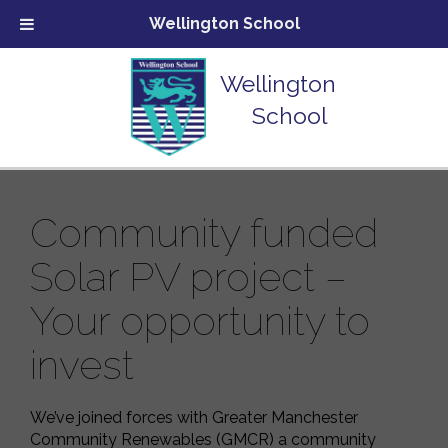
Wellington School
Wellington
School
Community funded
Solar PV project –
Your opportunity to
invest
We’ve joined forces with Greater Manchester
Community Renewables (GMCR) a community