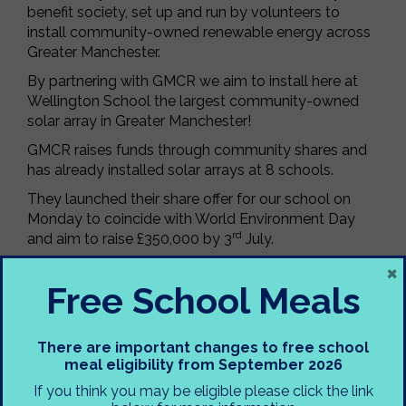
benefit society, set up and run by volunteers to
install community-owned renewable energy across
Greater Manchester.
By partnering with GMCR we aim to install here at
Wellington School the largest community-owned
solar array in Greater Manchester!
GMCR raises funds through community shares and
has already installed solar arrays at 8 schools.
They launched their share offer for our school on
Monday to coincide with World Environment Day
rd
and aim to raise £350,000 by 3
July.
×
This investment opportunity is open to everyone, it
Free School Meals
will help us to save on our energy bills, reduce
carbon emissions, as well as inspire more climate
action.
There are important changes to free school
The minimum investment is £100, and you’ll earn up
meal eligibility from September 2026
to 5% interest per year.
If you think you may be eligible please click the link
To find out more and to apply for shares please visit