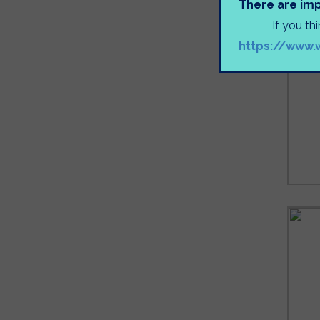
There are imp
If you th
https://www.