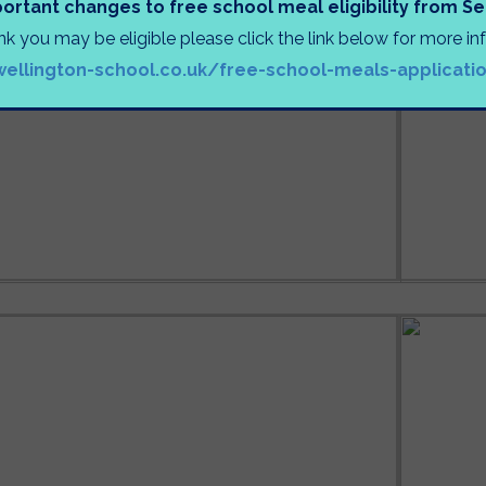
ortant changes to free school meal eligibility from 
ink you may be eligible please click the link below for more i
wellington-school.co.uk/free-school-meals-applicati