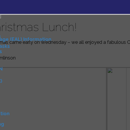
ristmas Lunch!
s
uage (EAL) Information
mas came early on Wednesday – we all enjoyed a fabulous Ch
Tasks
s
mlinson
N
)
D
tion
ng