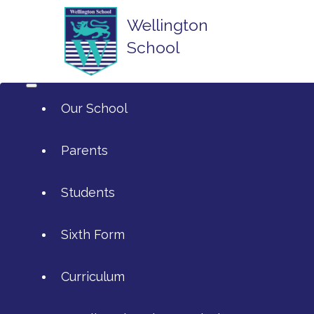
Wellington
School
Our School
Parents
Students
ArtsMark
Sixth Form
Admissions
Attendance and Reporting Ab
Curriculum
Annual Reports
Calendar
SIXTH FORM APPLICATIONS