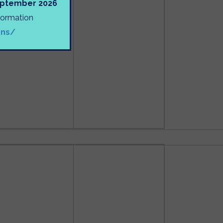
September 2026
nformation
ons/