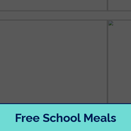
Free School Meals