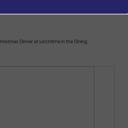
ristmas Dinner at lunchtime in the Dining