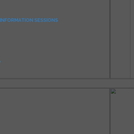
INFORMATION SESSIONS
e