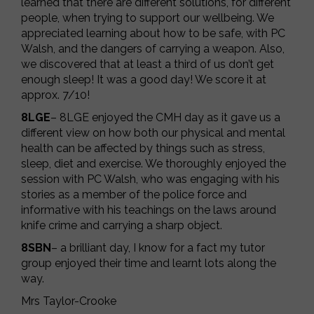
learned that there are different solutions, for different
people, when trying to support our wellbeing. We
appreciated learning about how to be safe, with PC
Walsh, and the dangers of carrying a weapon. Also,
we discovered that at least a third of us don’t get
enough sleep! It was a good day! We score it at
approx. 7/10!
8LGE
– 8LGE enjoyed the CMH day as it gave us a
different view on how both our physical and mental
health can be affected by things such as stress,
sleep, diet and exercise. We thoroughly enjoyed the
session with PC Walsh, who was engaging with his
stories as a member of the police force and
informative with his teachings on the laws around
knife crime and carrying a sharp object.
8SBN
– a brilliant day, I know for a fact my tutor
group enjoyed their time and learnt lots along the
way.
Mrs Taylor-Crooke