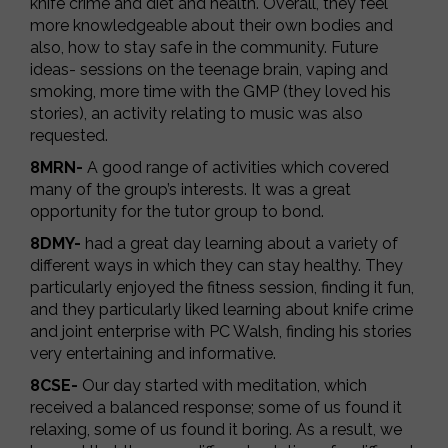
knife crime and diet and health. Overall, they feel
more knowledgeable about their own bodies and
also, how to stay safe in the community. Future
ideas- sessions on the teenage brain, vaping and
smoking, more time with the GMP (they loved his
stories), an activity relating to music was also
requested.
8MRN-
A good range of activities which covered
many of the group’s interests. It was a great
opportunity for the tutor group to bond.
8DMY-
had a great day learning about a variety of
different ways in which they can stay healthy. They
particularly enjoyed the fitness session, finding it fun,
and they particularly liked learning about knife crime
and joint enterprise with PC Walsh, finding his stories
very entertaining and informative.
8CSE-
Our day started with meditation, which
received a balanced response; some of us found it
relaxing, some of us found it boring. As a result, we