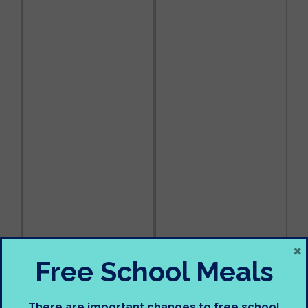
×
Free School Meals
There are important changes to free school