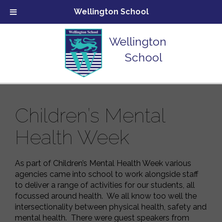
Wellington School
Wellington
School
Children’s Mental
Health Week
As part of Children’s Mental Health Week various
agencies came into school to work alongside staff
to deliver a range of activities for our students, all
focussed around health. We all know too well the
intersectionality between physical health, safety and
mental health. There were guest speakers from