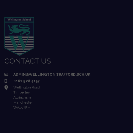
CONTACT US
ADMIN@WELLINGTON.TRAFFORD.SCH.UK
0161 928 4157
Wellington Road
Timperley
Altrincham
Manchester
WA15 7RH