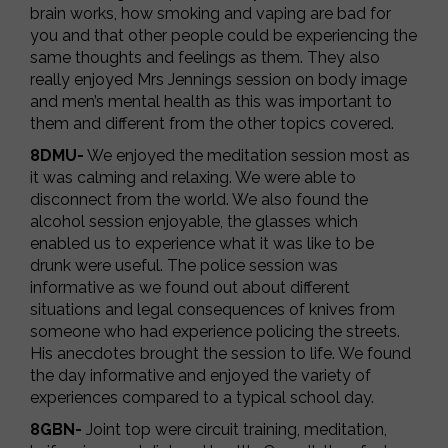
brain works, how smoking and vaping are bad for
you and that other people could be experiencing the
same thoughts and feelings as them. They also
really enjoyed Mrs Jennings session on body image
and men’s mental health as this was important to
them and different from the other topics covered.
8DMU-
We enjoyed the meditation session most as
it was calming and relaxing. We were able to
disconnect from the world. We also found the
alcohol session enjoyable, the glasses which
enabled us to experience what it was like to be
drunk were useful. The police session was
informative as we found out about different
situations and legal consequences of knives from
someone who had experience policing the streets.
His anecdotes brought the session to life. We found
the day informative and enjoyed the variety of
experiences compared to a typical school day.
8GBN-
Joint top were circuit training, meditation,