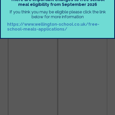
meal eligibility from September 2026
If you think you may be eligible please click the link
below for more information
https://www.wellington-school.co.uk/free-
school-meals-applications/