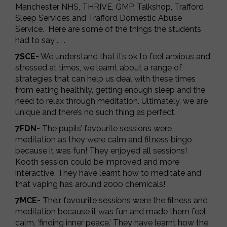
Manchester NHS, THRIVE, GMP, Talkshop, Trafford
Sleep Services and Trafford Domestic Abuse
Service. Here are some of the things the students
had to say . . .
7SCE-
We understand that it’s ok to feel anxious and
stressed at times, we learnt about a range of
strategies that can help us deal with these times
from eating healthily, getting enough sleep and the
need to relax through meditation. Ultimately, we are
unique and there’s no such thing as perfect.
7FDN-
The pupils’ favourite sessions were
meditation as they were calm and fitness bingo
because it was fun! They enjoyed all sessions!
Kooth session could be improved and more
interactive. They have learnt how to meditate and
that vaping has around 2000 chemicals!
7MCE-
Their favourite sessions were the fitness and
meditation because it was fun and made them feel
calm, ‘finding inner peace.’ They have learnt how the