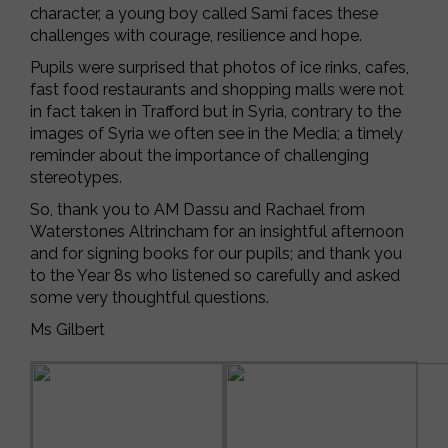
character, a young boy called Sami faces these
challenges with courage, resilience and hope.
Pupils were surprised that photos of ice rinks, cafes,
fast food restaurants and shopping malls were not
in fact taken in Trafford but in Syria, contrary to the
images of Syria we often see in the Media; a timely
reminder about the importance of challenging
stereotypes.
So, thank you to AM Dassu and Rachael from
Waterstones Altrincham for an insightful afternoon
and for signing books for our pupils; and thank you
to the Year 8s who listened so carefully and asked
some very thoughtful questions.
Ms Gilbert