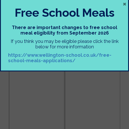
×
Free School Meals
There are important changes to free school
meal eligibility from September 2026
If you think you may be eligible please click the link
below for more information
https://www.wellington-school.co.uk/free-
school-meals-applications/