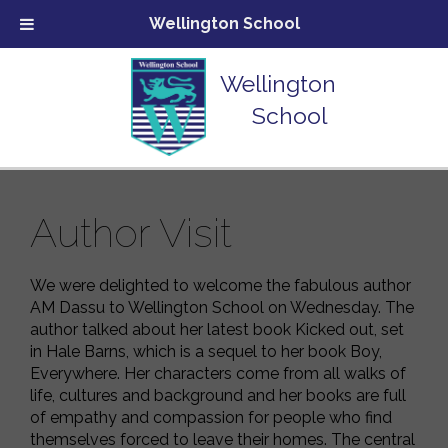
Wellington School
Wellington
School
Author Visit
We were delighted to welcome the fabulous author
AM Dassu to Wellington School on Wednesday. The
author talked about her latest book Kicked out, set
in Hale Barns, which is a sequel to her book Boy,
Everywhere. Her characters come from all walks of
life, cultures and background and her books are full
of empathy and compassion for people who find
themselves forced to leave their homes. The central