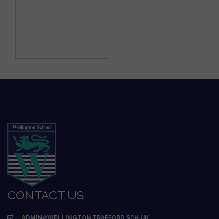
CONTACT US
ADMIN@WELLINGTON.TRAFFORD.SCH.UK