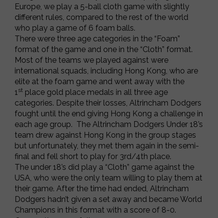
Europe, we play a 5-ball cloth game with slightly
different rules, compared to the rest of the world
who play a game of 6 foam balls.
There were three age categories in the “Foam”
format of the game and one in the “Cloth” format.
Most of the teams we played against were
international squads, including Hong Kong, who are
elite at the foam game and went away with the
st
1
place gold place medals in all three age
categories. Despite their losses, Altrincham Dodgers
fought until the end giving Hong Kong a challenge in
each age group. The Altrincham Dodgers Under 18’s
team drew against Hong Kong in the group stages
but unfortunately, they met them again in the semi-
final and fell short to play for 3rd/4th place.
The under 18’s did play a “Cloth” game against the
USA, who were the only team willing to play them at
their game. After the time had ended, Altrincham
Dodgers hadn’t given a set away and became World
Champions in this format with a score of 8-0.