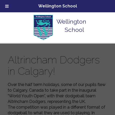
Wellington School
Wellington
School
Altrincham Dodgers
in Calgary!
Over the half term holidays, some of our pupils flew
to Calgary, Canada to take part in the inaugural
“World Youth Open”, with their dodgeball team
Altrincham Dodgers, representing the UK.
The competition was played in a different format of
dodgeball to what they are used to playing. In