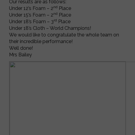
Our results are as follows:
nd
Under 12’s Foam – 2
Place
nd
Under 15’s Foam – 2
Place
rd
Under 18’s Foam – 3
Place
Under 18’s Cloth – World Champions!
We would like to congratulate the whole team on
their incredible performance!
Well done!
Mrs Bailey