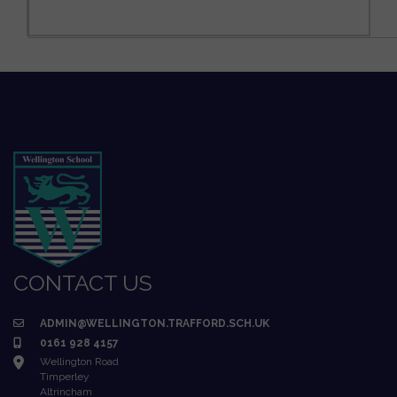
CONTACT US
ADMIN@WELLINGTON.TRAFFORD.SCH.UK
0161 928 4157
Wellington Road
Timperley
Altrincham