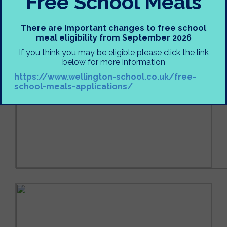
Free School Meals
There are important changes to free school
meal eligibility from September 2026
If you think you may be eligible please click the link
below for more information
https://www.wellington-school.co.uk/free-
school-meals-applications/