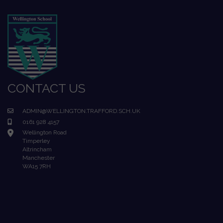
CONTACT US
ADMIN@WELLINGTON.TRAFFORD.SCH.UK
0161 928 4157
Wellington Road
Timperley
Altrincham
Manchester
WA15 7RH