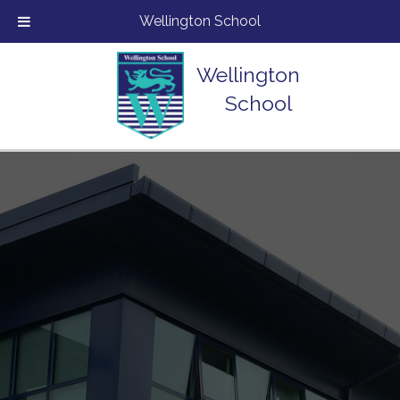
Wellington School
Wellington
School