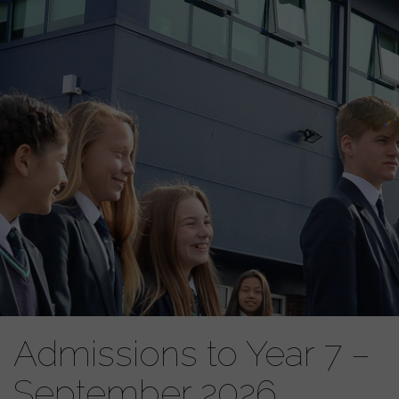
Admissions to Year 7 –
September 2026