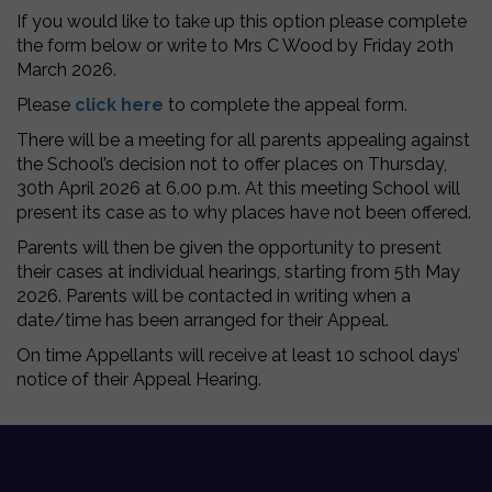
If you would like to take up this option please complete
the form below or write to Mrs C Wood by Friday 20th
March 2026.
Please
click here
to complete the appeal form.
There will be a meeting for all parents appealing against
the School’s decision not to offer places on Thursday,
30th April 2026 at 6.00 p.m. At this meeting School will
present its case as to why places have not been offered.
Parents will then be given the opportunity to present
their cases at individual hearings, starting from 5th May
2026. Parents will be contacted in writing when a
date/time has been arranged for their Appeal.
On time Appellants will receive at least 10 school days’
notice of their Appeal Hearing.