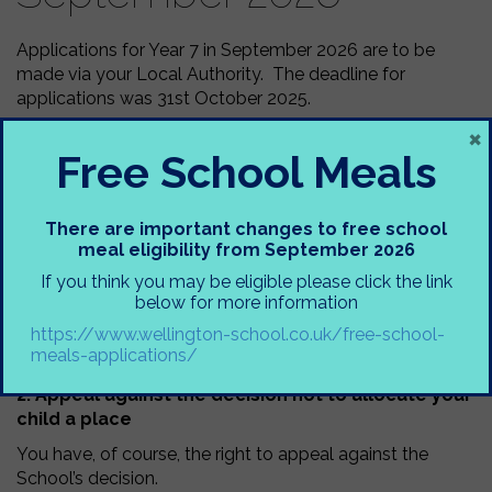
Applications for Year 7 in September 2026 are to be
made via your Local Authority. The deadline for
applications was 31st October 2025.
×
If you have missed the deadline, please contact School
Free School Meals
Admissions at your Local Authority.
Offers for Year 7 September 2026 will go out on 2nd
March 2026. If you are not successful in securing a
There are important changes to free school
place at Wellington School you can:
meal eligibility from September 2026
1. Request to go on the Wellington School waiting
If you think you may be eligible please click the link
list
below for more information
https://www.wellington-school.co.uk/free-school-
You must inform Trafford Local Authority of your wish
meals-applications/
for your son/daughter to be added to our waiting list.
2. Appeal against the decision not to allocate your
child a place
You have, of course, the right to appeal against the
School’s decision.