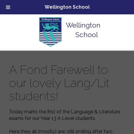
Wellington School
Wellington
School
A Fond Farewell to
our lovely Lang/Lit
students!
Today marks the first of the Language & Literature
exams for our Year 13 A Level students.
Here they all (mostly) are: still smiling after two