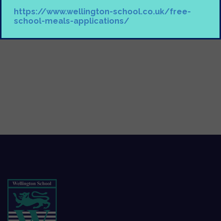
https://www.wellington-school.co.uk/free-
school-meals-applications/