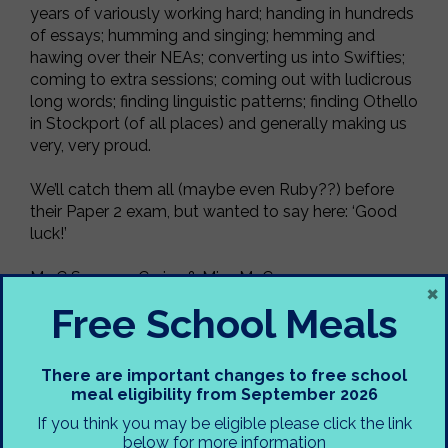
years of variously working hard; handing in hundreds
of essays; humming and singing; hemming and
hawing over their NEAs; converting us into Swifties;
coming to extra sessions; coming out with ludicrous
long words; finding linguistic patterns; finding Othello
in Stockport (of all places) and generally making us
very, very proud.
We’ll catch them all (maybe even Ruby??) before
their Paper 2 exam, but wanted to say here: ‘Good
luck!’
Ms C Spencer-Cruise & Miss McCann
×
Free School Meals
PS Thank you to our Y12 Language & Literature
student, Alexa, for acting as our photographer!
There are important changes to free school
meal eligibility from September 2026
If you think you may be eligible please click the link
below for more information