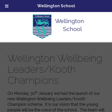
Wellington School
Wellington
School
Wellington Wellbeing
Leaders/Kooth
Champions
th
On Monday 30
January we had the launch of our
new Wellington Wellbeing Leaders/Kooth
Champion scheme. It is our vision that the young
people will be the voice of the school. The team will