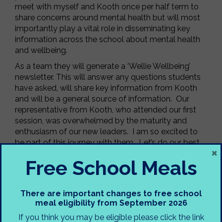
meet with myself and Kooth once per half term to
share concerns around mental health but will most
importantly play a vital role in disseminating key
information across the school about mental health
and wellbeing.
As a team they will generate a ‘Wellie Wellbeing’
newsletter. This will answer any questions students
have asked, will share key information from Kooth
and will be a general source of information. Our
representative from Kooth, who attended our first
session, was overwhelmed by the maturity and
enthusiasm of our new leaders. I am so excited to
be part of this journey with them. Let’s do our best
×
to raise awareness and help our whole school
Free School Meals
community. If anybody has any
ideas/recommendations for what they might like to
be included in our first issue, please get in touch.
There are important changes to free school
Mrs Taylor-Crooke, Designated Mental Health Lead
meal eligibility from September 2026
If you think you may be eligible please click the link