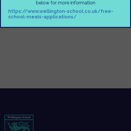
below for more information
https://www.wellington-school.co.uk/free-
school-meals-applications/